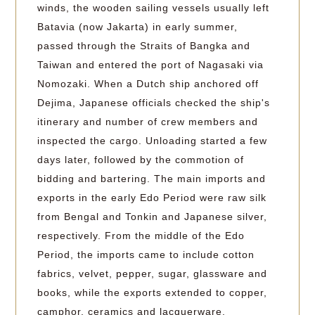
winds, the wooden sailing vessels usually left
Batavia (now Jakarta) in early summer,
passed through the Straits of Bangka and
Taiwan and entered the port of Nagasaki via
Nomozaki. When a Dutch ship anchored off
Dejima, Japanese officials checked the ship's
itinerary and number of crew members and
inspected the cargo. Unloading started a few
days later, followed by the commotion of
bidding and bartering. The main imports and
exports in the early Edo Period were raw silk
from Bengal and Tonkin and Japanese silver,
respectively. From the middle of the Edo
Period, the imports came to include cotton
fabrics, velvet, pepper, sugar, glassware and
books, while the exports extended to copper,
camphor, ceramics and lacquerware.