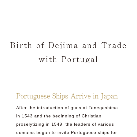
Birth of Dejima and Trade
with Portugal
Portuguese Ships Arrive in Japan
After the introduction of guns at Tanegashima
in 1543 and the beginning of Christian
proselytizing in 1549, the leaders of various
domains began to invite Portuguese ships for