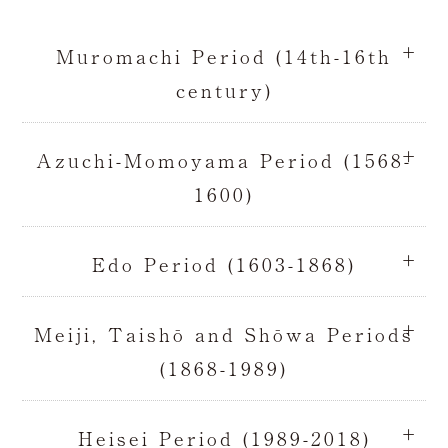
Muromachi Period (14th-16th
century)
Azuchi-Momoyama Period (1568-
1600)
Edo Period (1603-1868)
Meiji, Taishō and Shōwa Periods
(1868-1989)
Heisei Period (1989-2018)