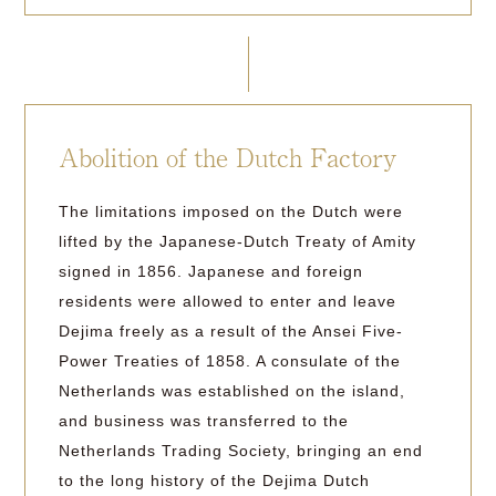
Abolition of the Dutch Factory
The limitations imposed on the Dutch were
lifted by the Japanese-Dutch Treaty of Amity
signed in 1856. Japanese and foreign
residents were allowed to enter and leave
Dejima freely as a result of the Ansei Five-
Power Treaties of 1858. A consulate of the
Netherlands was established on the island,
and business was transferred to the
Netherlands Trading Society, bringing an end
to the long history of the Dejima Dutch