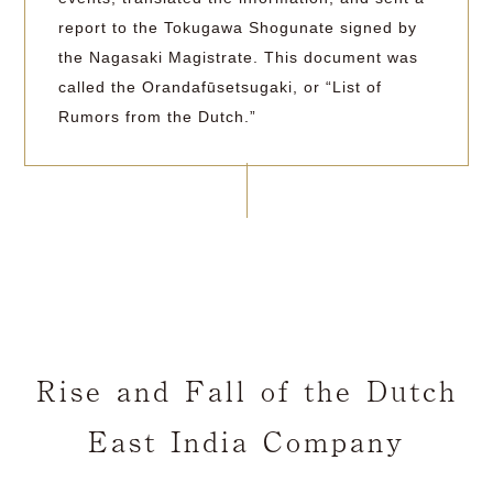
report to the Tokugawa Shogunate signed by
the Nagasaki Magistrate. This document was
called the Orandafūsetsugaki, or “List of
Rumors from the Dutch.”
Rise and Fall of the Dutch
East India Company