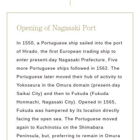
Opening of Nagasaki Port
In 1550, a Portuguese ship sailed into the port
of Hirado, the first European trading ship to
enter present-day Nagasaki Prefecture. Five
more Portuguese ships followed in 1562. The
Portuguese later moved their hub of activity to
Yokoseura in the Omura domain (present-day
Saikai City) and then to Fukuda (Fukuda
Honmachi, Nagasaki City). Opened in 1565,
Fukuda was hampered by its location directly
facing the open sea. The Portuguese moved
again to Kuchinotsu on the Shimabara
Peninsula, but, preferring to remain in Omura