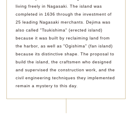
living freely in Nagasaki. The island was
completed in 1636 through the investment of
25 leading Nagasaki merchants. Dejima was
also called "Tsukishima" (erected island)
because it was built by reclaiming land from
the harbor, as well as "Ogishima" (fan island)
because its distinctive shape. The proposal to
build the island, the craftsmen who designed
and supervised the construction work, and the
civil engineering techniques they implemented
remain a mystery to this day.