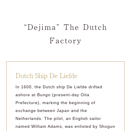
“Dejima” The Dutch
Factory
Dutch Ship De Liefde
In 1600, the Dutch ship De Liefde drifted
ashore at Bungo (present-day Oita
Prefecture), marking the beginning of
exchange between Japan and the
Netherlands. The pilot, an English sailor
named William Adams, was enlisted by Shogun