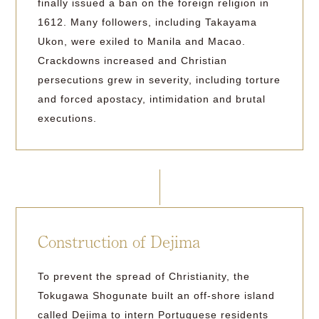
finally issued a ban on the foreign religion in
1612. Many followers, including Takayama
Ukon, were exiled to Manila and Macao.
Crackdowns increased and Christian
persecutions grew in severity, including torture
and forced apostacy, intimidation and brutal
executions.
Construction of Dejima
To prevent the spread of Christianity, the
Tokugawa Shogunate built an off-shore island
called Dejima to intern Portuguese residents