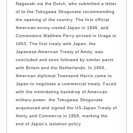
Nagasaki via the Dutch, who submitted a letter
of to the Tokugawa Shogunate recommending
the opening of the country. The first official
American envoy visited Japan in 1846, and
Commodore Matthew Perry arrived in Uraga in
1853, The first treaty with Japan, the
Japanese-American Treaty of Amity, was
concluded and soon followed by similar pacts
with Britain and the Netherlands. In 1856,
American diplomat Townsend Harris came to
Japan to negotiate a commercial treaty. Faced
with the intimidating backdrop of American
military power, the Tokugawa Shogunate
acquiesced and signed the US-Japan Treaty of
Amity and Commerce in 1858, marking the
end of Japan’s isolation policy.