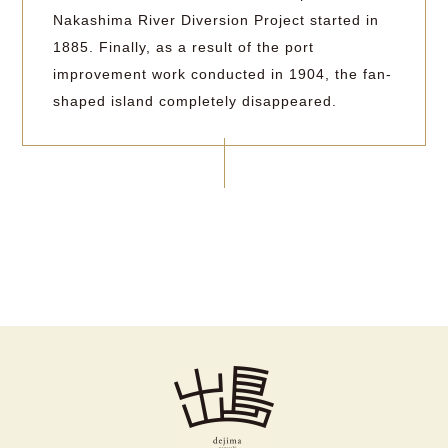
Nakashima River Diversion Project started in
1885. Finally, as a result of the port
improvement work conducted in 1904, the fan-
shaped island completely disappeared.