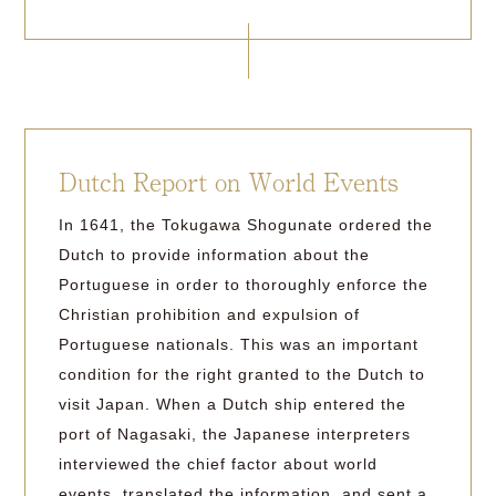
Dutch Report on World Events
In 1641, the Tokugawa Shogunate ordered the
Dutch to provide information about the
Portuguese in order to thoroughly enforce the
Christian prohibition and expulsion of
Portuguese nationals. This was an important
condition for the right granted to the Dutch to
visit Japan. When a Dutch ship entered the
port of Nagasaki, the Japanese interpreters
interviewed the chief factor about world
events, translated the information, and sent a