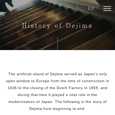
EN
toggl
navig
History of Dejima
The artificial island of Dejima served as Japan’s only
open window to Europe from the time of construction in
1636 to the closing of the Dutch Factory in 1859, and
during that time it played a vital role in the
modernization of Japan. The following is the story of
Dejima from beginning to end.