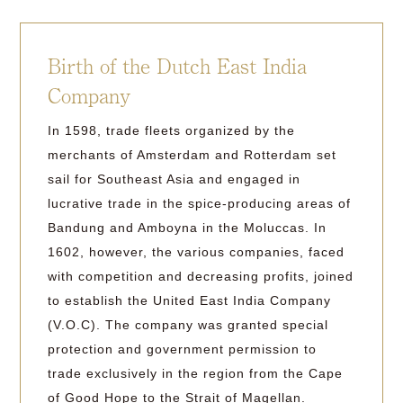
Birth of the Dutch East India
Company
In 1598, trade fleets organized by the
merchants of Amsterdam and Rotterdam set
sail for Southeast Asia and engaged in
lucrative trade in the spice-producing areas of
Bandung and Amboyna in the Moluccas. In
1602, however, the various companies, faced
with competition and decreasing profits, joined
to establish the United East India Company
(V.O.C). The company was granted special
protection and government permission to
trade exclusively in the region from the Cape
of Good Hope to the Strait of Magellan.