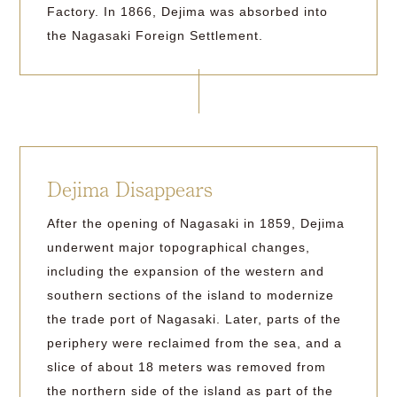
Factory. In 1866, Dejima was absorbed into
the Nagasaki Foreign Settlement.
Dejima Disappears
After the opening of Nagasaki in 1859, Dejima
underwent major topographical changes,
including the expansion of the western and
southern sections of the island to modernize
the trade port of Nagasaki. Later, parts of the
periphery were reclaimed from the sea, and a
slice of about 18 meters was removed from
the northern side of the island as part of the