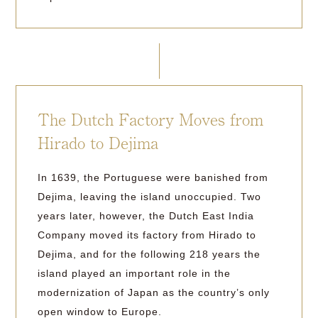
The Dutch Factory Moves from
Hirado to Dejima
In 1639, the Portuguese were banished from
Dejima, leaving the island unoccupied. Two
years later, however, the Dutch East India
Company moved its factory from Hirado to
Dejima, and for the following 218 years the
island played an important role in the
modernization of Japan as the country’s only
open window to Europe.