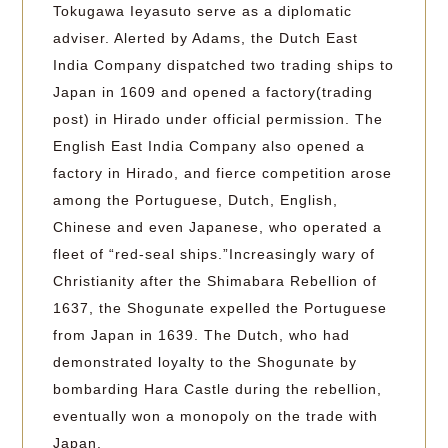
Tokugawa Ieyasuto serve as a diplomatic
adviser. Alerted by Adams, the Dutch East
India Company dispatched two trading ships to
Japan in 1609 and opened a factory(trading
post) in Hirado under official permission. The
English East India Company also opened a
factory in Hirado, and fierce competition arose
among the Portuguese, Dutch, English,
Chinese and even Japanese, who operated a
fleet of “red-seal ships.”Increasingly wary of
Christianity after the Shimabara Rebellion of
1637, the Shogunate expelled the Portuguese
from Japan in 1639. The Dutch, who had
demonstrated loyalty to the Shogunate by
bombarding Hara Castle during the rebellion,
eventually won a monopoly on the trade with
Japan.