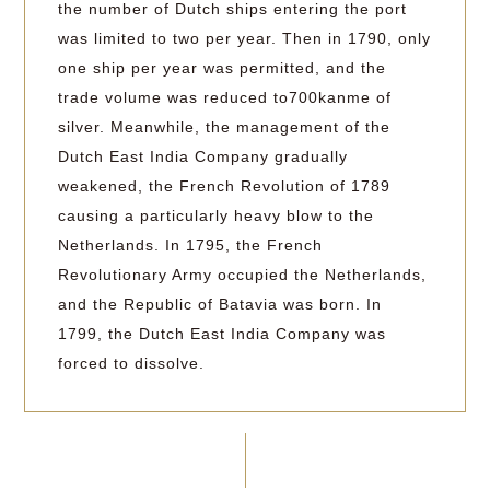
the number of Dutch ships entering the port
was limited to two per year. Then in 1790, only
one ship per year was permitted, and the
trade volume was reduced to700kanme of
silver. Meanwhile, the management of the
Dutch East India Company gradually
weakened, the French Revolution of 1789
causing a particularly heavy blow to the
Netherlands. In 1795, the French
Revolutionary Army occupied the Netherlands,
and the Republic of Batavia was born. In
1799, the Dutch East India Company was
forced to dissolve.