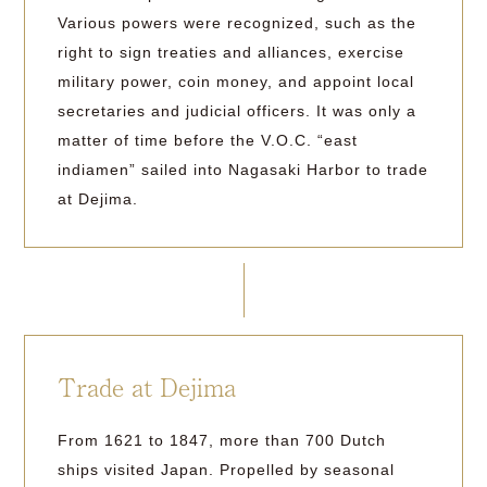
Various powers were recognized, such as the
right to sign treaties and alliances, exercise
military power, coin money, and appoint local
secretaries and judicial officers. It was only a
matter of time before the V.O.C. “east
indiamen” sailed into Nagasaki Harbor to trade
at Dejima.
Trade at Dejima
From 1621 to 1847, more than 700 Dutch
ships visited Japan. Propelled by seasonal