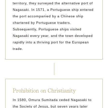
territory, they surveyed the alternative port of
Nagasaki. In 1571, a Portuguese ship entered
the port accompanied by a Chinese ship
chartered by Portuguese traders.
Subsequently, Portuguese ships visited
Nagasaki every year, and the town developed
rapidly into a thriving port for the European
trade.
Prohibition on Christianity
In 1580, Omura Sumitada ceded Nagasaki to
the Society of Jesus, but seven years later