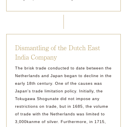
Dismantling of the Dutch East
India Company
The brisk trade conducted to date between the
Netherlands and Japan began to decline in the
early 18th century. One of the causes was
Japan's trade limitation policy. Initially, the
Tokugawa Shogunate did not impose any
restrictions on trade, but in 1685, the volume
of trade with the Netherlands was limited to
3,000kanme of silver. Furthermore, in 1715,