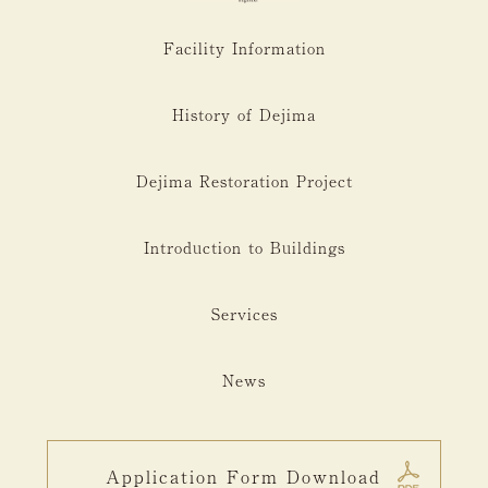
Facility Information
History of Dejima
Dejima Restoration Project
Introduction to Buildings
Services
News
Application Form Download