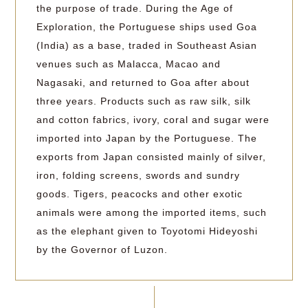
the purpose of trade. During the Age of
Exploration, the Portuguese ships used Goa
(India) as a base, traded in Southeast Asian
venues such as Malacca, Macao and
Nagasaki, and returned to Goa after about
three years. Products such as raw silk, silk
and cotton fabrics, ivory, coral and sugar were
imported into Japan by the Portuguese. The
exports from Japan consisted mainly of silver,
iron, folding screens, swords and sundry
goods. Tigers, peacocks and other exotic
animals were among the imported items, such
as the elephant given to Toyotomi Hideyoshi
by the Governor of Luzon.