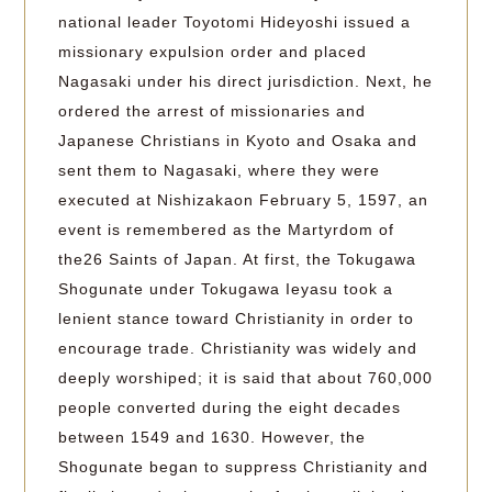
national leader Toyotomi Hideyoshi issued a
missionary expulsion order and placed
Nagasaki under his direct jurisdiction. Next, he
ordered the arrest of missionaries and
Japanese Christians in Kyoto and Osaka and
sent them to Nagasaki, where they were
executed at Nishizakaon February 5, 1597, an
event is remembered as the Martyrdom of
the26 Saints of Japan. At first, the Tokugawa
Shogunate under Tokugawa Ieyasu took a
lenient stance toward Christianity in order to
encourage trade. Christianity was widely and
deeply worshiped; it is said that about 760,000
people converted during the eight decades
between 1549 and 1630. However, the
Shogunate began to suppress Christianity and