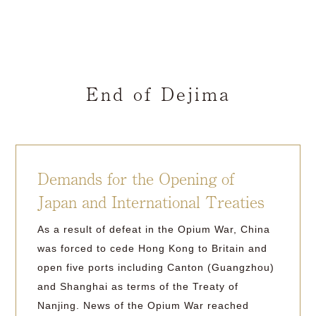
End of Dejima
Demands for the Opening of
Japan and International Treaties
As a result of defeat in the Opium War, China
was forced to cede Hong Kong to Britain and
open five ports including Canton (Guangzhou)
and Shanghai as terms of the Treaty of
Nanjing. News of the Opium War reached